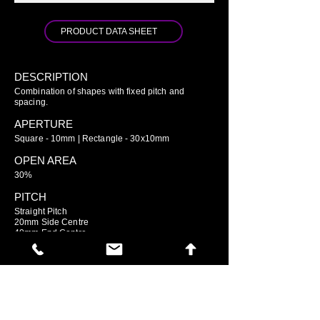
PRODUCT DATA SHEET
DESCRIPTION
Combination of shapes with fixed pitch and
spacing.
APERTURE
Square - 10mm | Rectangle - 30x10mm
OPEN AREA
30%
PITCH
Straight Pitch
20mm Side Centre
40mm End Centre
GO TO ARIAMESH STANDARD
GO TO ARIAMESH DELUXE