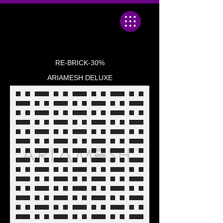
RE-BRICK-30%
ARIAMESH DELUXE