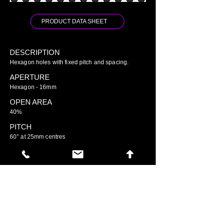
PRODUCT DATA SHEET
DESCRIPTION
Hexagon holes with fixed pitch and spacing.
APERTURE
Hexagon - 16mm
OPEN AREA
40%
PITCH
60° at 25mm centres
GO TO ARIAMESH STANDARD
GO TO ARIAMESH DELUXE
GO TO ARIAMESH SIGNATURE