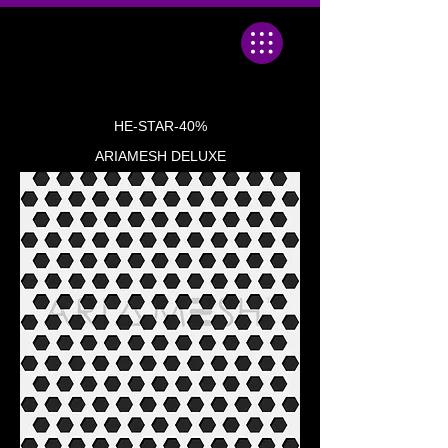
HE-STAR-40%
ARIAMESH DELUXE