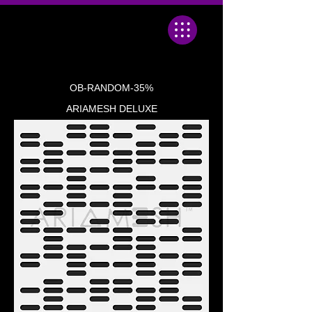
OB-RANDOM-35%
ARIAMESH DELUXE