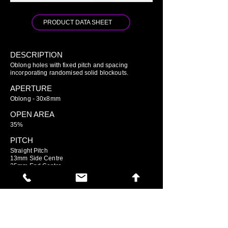
PRODUCT DATA SHEET
DESCRIPTION
Oblong holes with fixed pitch and spacing
incorporating randomised solid blockouts.
APERTURE
Oblong - 30x8mm
OPEN AREA
35%
PITCH
Straight Pitch
13mm Side Centre
35mm End Centre
GO TO ARIAMESH STANDARD
GO TO ARIAMESH DELUXE