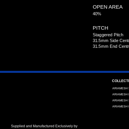
OPEN AREA
40%
PITCH
Staggered Pitch
31.5mm Side Cent
31.5mm End Cent
COLLECT
ARIAMESH 
ARIAMESH 
ARIAMESH S
ARIAMESH P
Supplied and Manufactured Exclusively by