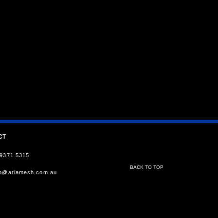
CT
 9371 5315
BACK TO TOP
fo@ariamesh.com.au