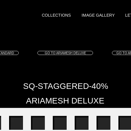
COLLECTIONS
IMAGE GALLERY
LE
TANDARD
GO TO ARIAMESH DELUXE
GO TO A
SQ-STAGGERED-40%
ARIAMESH DELUXE