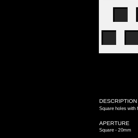
DESCRIPTION
Square holes with 
APERTURE
Square - 20mm