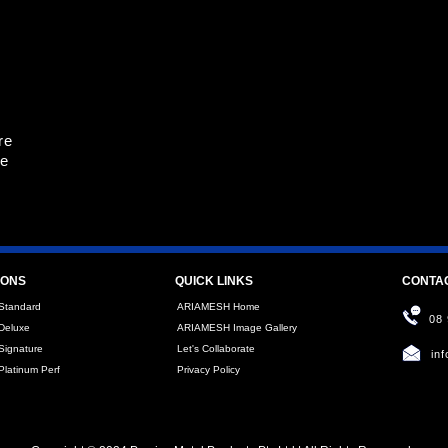
re
re
IONS
QUICK LINKS
CONTA
Standard
ARIAMESH Home
08
Deluxe
ARIAMESH Image Gallery
ignature
Let's Collaborate
in
latinum Perf
Privacy Policy