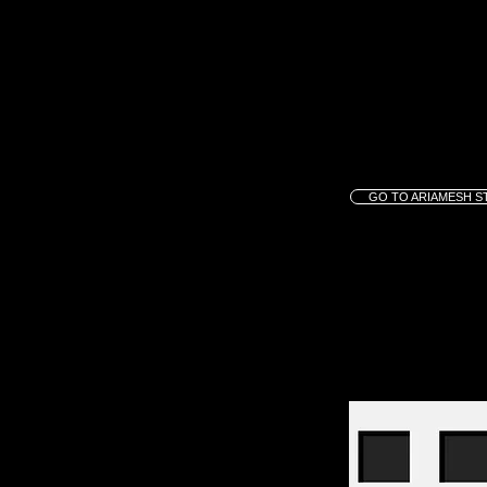
GO TO ARIAMESH S