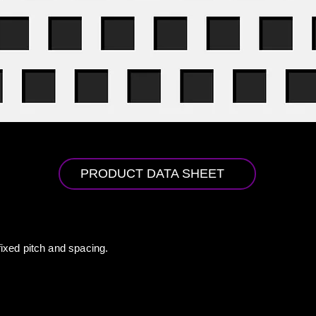
PRODUCT DATA SHEET
fixed pitch and spacing.