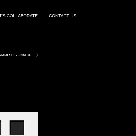
T'S COLLABORATE
CONTACT US
RIAMESH SIGNATURE