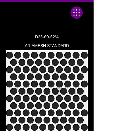
D25-60-62%
ARIAMESH STANDARD