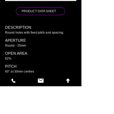
PRODUCT DATA SHEET
DESCRIPTION
Round holes with fixed pitch and spacing.
APERTURE
Round - 25mm
OPEN AREA
62%
PITCH
60° at 30mm centres
GO TO ARIAMESH STANDARD
GO TO ARIAMESH DELUXE
GO TO ARIAMESH SIGNATURE